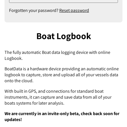
Forgotten your password?
Reset password
Boat Logbook
The fully automatic Boat data logging device with online
Logbook.
BoatData is a hardware device providing an automatic online
logbook to capture, store and upload all of your vessels data
onto the cloud.
With built in GPS, and connections for standard boat
instruments, it can capture and save data from all of your
boats systems for later analysis.
We are currently in an invite-only beta, check back soon for
updates!