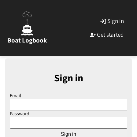
Sign in
Get started
Boat Logbook
Sign in
Email
Password